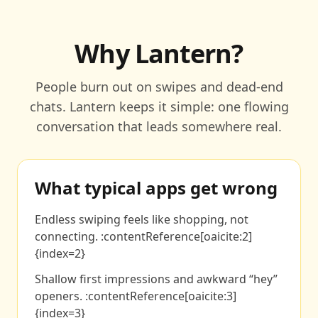
Why Lantern?
People burn out on swipes and dead-end
chats. Lantern keeps it simple: one flowing
conversation that leads somewhere real.
What typical apps get wrong
Endless swiping feels like shopping, not
connecting. :contentReference[oaicite:2]
{index=2}
Shallow first impressions and awkward “hey”
openers. :contentReference[oaicite:3]
{index=3}