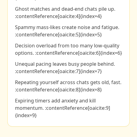
Ghost matches and dead-end chats pile up.
:contentReference[oaicite:4]{index=4}
Spammy mass-likes create noise and fatigue.
:contentReference[oaicite:5]{index=5}
Decision overload from too many low-quality
options. :contentReference[oaicite:6]{index=6}
Unequal pacing leaves busy people behind.
:contentReference[oaicite:7]{index=7}
Repeating yourself across chats gets old, fast.
:contentReference[oaicite:8]{index=8}
Expiring timers add anxiety and kill
momentum. :contentReference[oaicite:9]
{index=9}