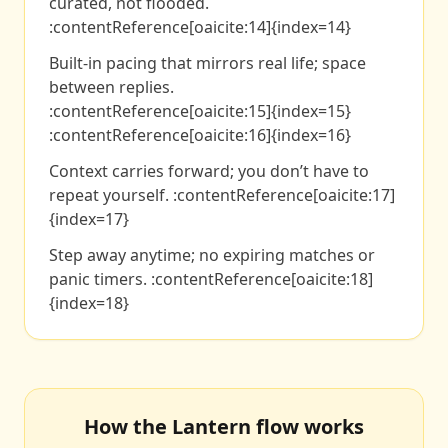
curated, not flooded.
:contentReference[oaicite:14]{index=14}
Built-in pacing that mirrors real life; space
between replies.
:contentReference[oaicite:15]{index=15}
:contentReference[oaicite:16]{index=16}
Context carries forward; you don’t have to
repeat yourself. :contentReference[oaicite:17]
{index=17}
Step away anytime; no expiring matches or
panic timers. :contentReference[oaicite:18]
{index=18}
How the Lantern flow works