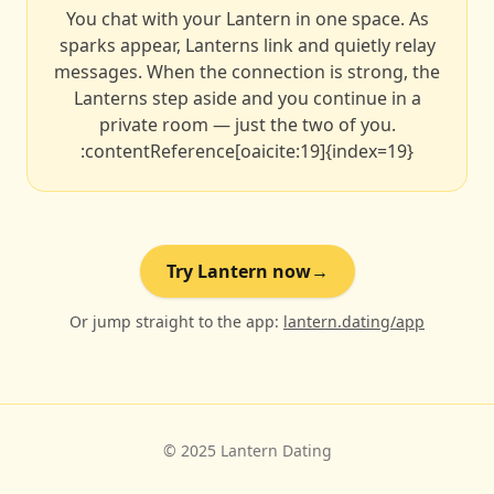
You chat with your Lantern in one space. As
sparks appear, Lanterns link and quietly relay
messages. When the connection is strong, the
Lanterns step aside and you continue in a
private room — just the two of you.
:contentReference[oaicite:19]{index=19}
Try Lantern now
→
Or jump straight to the app:
lantern.dating/app
© 2025 Lantern Dating