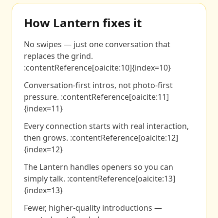
How Lantern fixes it
No swipes — just one conversation that
replaces the grind.
:contentReference[oaicite:10]{index=10}
Conversation-first intros, not photo-first
pressure. :contentReference[oaicite:11]
{index=11}
Every connection starts with real interaction,
then grows. :contentReference[oaicite:12]
{index=12}
The Lantern handles openers so you can
simply talk. :contentReference[oaicite:13]
{index=13}
Fewer, higher-quality introductions —